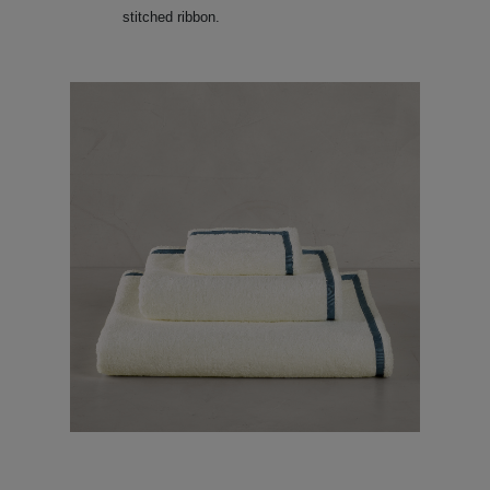
stitched ribbon.