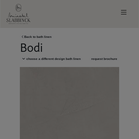
Skip to main content
Back to
bath linen
Bodi
choose a different design
bath linen
request brochure