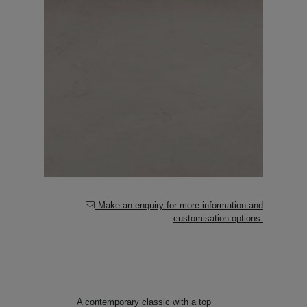
Make an enquiry for more information and
customisation options.
A contemporary classic with a top