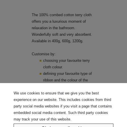
The 100% combed cotton terry cloth
offers you a luxurious moment of
relaxation in the bathroom.
Wonderfully soft and very absorbent.
Available in 400g, 600g, 1200g.
Customise by:
choosing your favourite terry
cloth colour.
defining your favourite type of
ribbon and the colour of the
ribbon.
We use cookies to ensure that we give you the best
Click here to explore our vast
experience on our website. This includes cookies from third
selection of fabrics and wide range
party social media websites if you visit a page that contains
of ribbons.
embedded social media content. Such third party cookies
may track your use of this website.