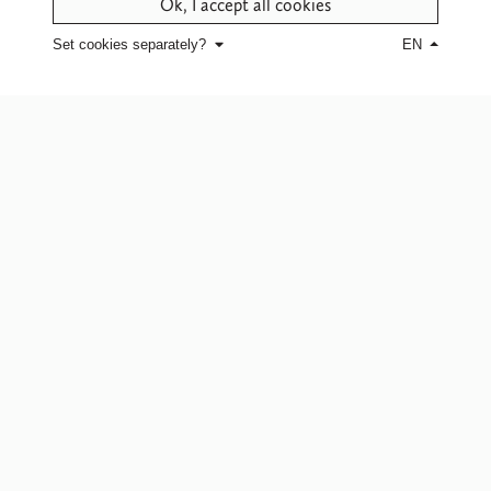
Ok, I accept all cookies
Set cookies separately?
EN
CONTACT US
for more information
about this design
Click here
for white glove service or
to find a point of sale.