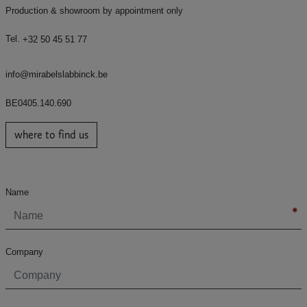
Production & showroom by appointment only
Tel.
+32 50 45 51 77
info@mirabelslabbinck.be
BE0405.140.690
where to find us
Name
Company