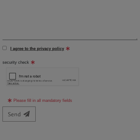
I agree to the privacy policy
security check
Please fill in all mandatory fields
Send