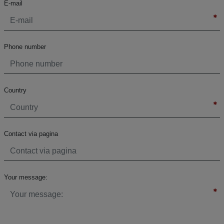
E-mail
Phone number
Country
Contact via pagina
Your message: