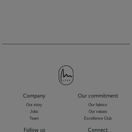
Company
Our commitment
Our story
Our fabrics
Jobs
Our values
Team
Excellence Club
Follow us
Connect