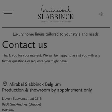
Skip to main content
Luxury home linens tailored to your style and needs.
Contact us
Thank you for your interest. We will be happy to assist you with any
further questions or requests you might have.
Mirabel Slabbinck
Belgium
Production & showroom by appointment only
Lieven Bauwensstraat 18 B
8200 Sint-Andries (Brugge)
Belgium