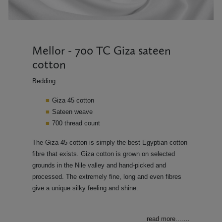
Mellor - 700 TC Giza sateen
cotton
Bedding
Giza 45 cotton
Sateen weave
700 thread count
The Giza 45 cotton is simply the best Egyptian cotton
fibre that exists. Giza cotton is grown on selected
grounds in the Nile valley and hand-picked and
processed. The extremely fine, long and even fibres
give a unique silky feeling and shine.
read more....
…