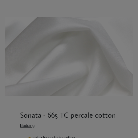
Sonata - 665 TC percale cotton
Bedding
Extra long staple cotton