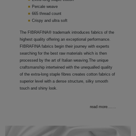
Percale weave
665 thread count
Crispy and ultra soft
The FIBRAFINA® trademark introduces fabrics of the
highest quality offering an exceptional performance.
FIBRAFINA fabrics begin their journey with experts
searching for the best raw materials which is then
processed by the art of Italian weaving.The unique
craftsmanship intertwined with the unequalled quality
of the extra-long staple fibres creates cotton fabrics of
superior level with a dense structure, silky smooth
touch and shiny look.
read more....
…