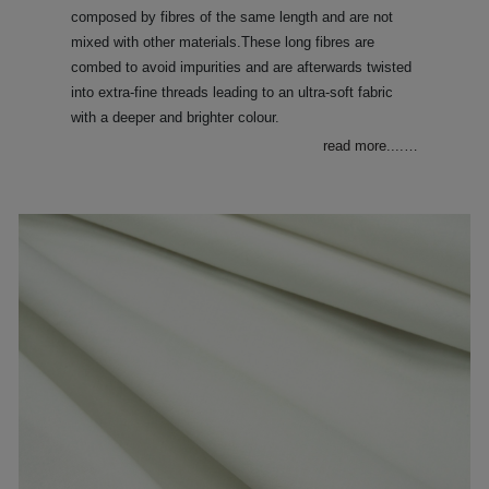
composed by fibres of the same length and are not
mixed with other materials.These long fibres are
combed to avoid impurities and are afterwards twisted
into extra-fine threads leading to an ultra-soft fabric
with a deeper and brighter colour.
read more....
…