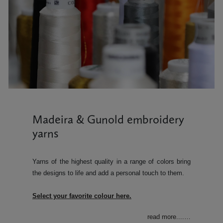
Madeira & Gunold embroidery
yarns
Yarns of the highest quality in a range of colors bring
the designs to life and add a personal touch to them.
Select your favorite colour here.
read more....
…