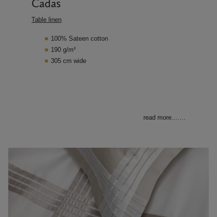
Cadas
Table linen
100% Sateen cotton
190 g/m²
305 cm wide
read more....
…