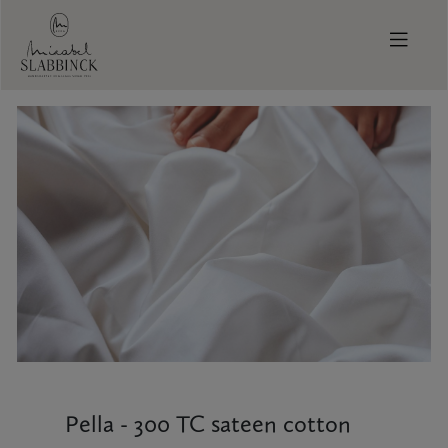
Skip to main content
Pella - 300 TC sateen cotton