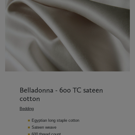
Belladonna - 600 TC sateen
cotton
Bedding
Egyptian long staple cotton
Sateen weave
600 thread count