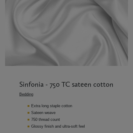
Sinfonia - 750 TC sateen cotton
Bedding
Extra long staple cotton
Sateen weave
750 thread count
Glossy finish and ultra-soft feel