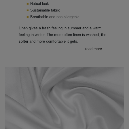
Natual look
Sustainable fabric
Breathable and non-allergenic
Linen gives a fresh feeling in summer and a warm
feeling in winter. The more often linen is washed, the
softer and more comfortable it gets.
read more....
…