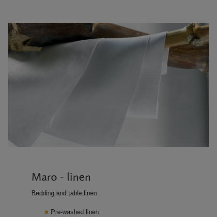
Maro - linen
Bedding and table linen
Pre-washed linen