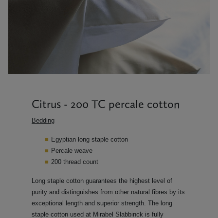
Citrus - 200 TC percale cotton
Bedding
Egyptian long staple cotton
Percale weave
200 thread count
Long staple cotton guarantees the highest level of
purity and distinguishes from other natural fibres by its
exceptional length and superior strength. The long
staple cotton used at Mirabel Slabbinck is fully