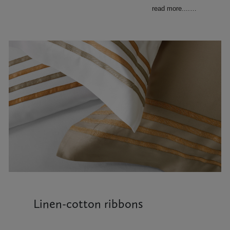
read more....
…
Linen-cotton ribbons