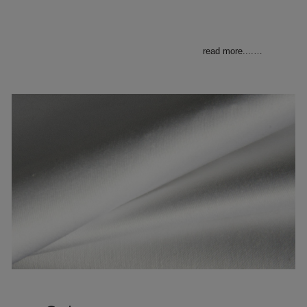
read more....
…