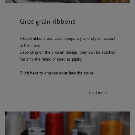
Gros grain ribbons
Ribbed ribbons add a contemporary and stylish accent
to the linen.
Depending on the chosen design, they can be stitched
flat onto the fabric or used as piping.
Click here to choose your favorite color.
read more....
…