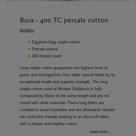
Bora - 400 TC percale cotton
Bedding
Egyptian long staple cotton
Percale weave
400 thread count
Long staple cotton guarantees the highest level of
purity and distinguishes from other natural fibres by its
exceptional length and superior strength. The long
staple cotton used at Mirabel Slabbinck is fully
composed by fibres of the same length and are not
mixed with other materials.These long fibres are
combed to avoid impurities and are afterwards twisted
into extra-fine threads leading to an ultra-soft fabric
with a deeper and brighter colour.
read more....
…