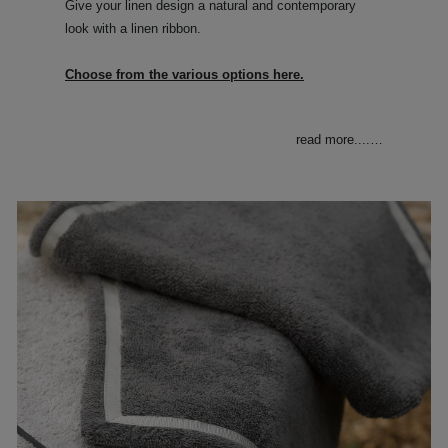
Give your linen design a natural and contemporary
look with a linen ribbon.
Choose from the various options here.
read more....
…