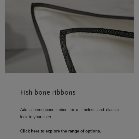
Fish bone ribbons
Add a herringbone ribbon for a timeless and classic
look to your linen.
Click here to explore the range of options.