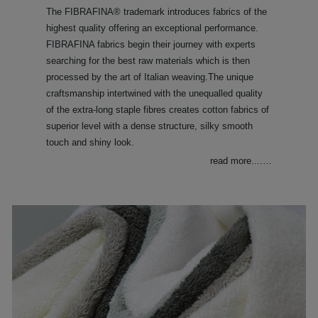
The FIBRAFINA® trademark introduces fabrics of the
highest quality offering an exceptional performance.
FIBRAFINA fabrics begin their journey with experts
searching for the best raw materials which is then
processed by the art of Italian weaving.The unique
craftsmanship intertwined with the unequalled quality
of the extra-long staple fibres creates cotton fabrics of
superior level with a dense structure, silky smooth
touch and shiny look.
read more....
…