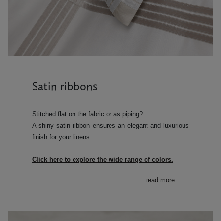
Satin ribbons
Stitched flat on the fabric or as piping?
A shiny satin ribbon ensures an elegant and luxurious
finish for your linens.
Click here to explore the wide range of colors.
read more....
…