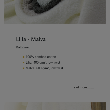
Lilia - Malva
Bath linen
100% combed cotton
Lilia: 400 g/m², low twist
Malva: 600 g/m², low twist
read more....
…