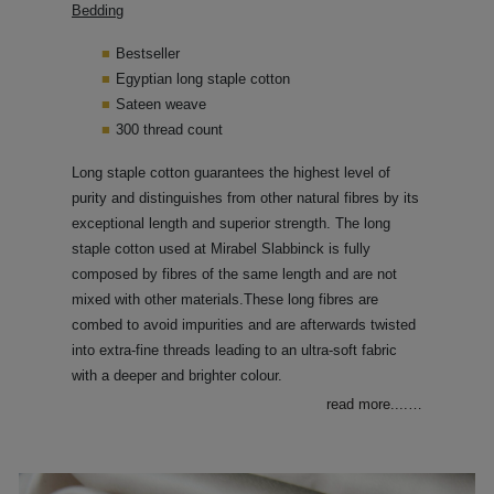
Bedding
Bestseller
Egyptian long staple cotton
Sateen weave
300 thread count
Long staple cotton guarantees the highest level of
purity and distinguishes from other natural fibres by its
exceptional length and superior strength. The long
staple cotton used at Mirabel Slabbinck is fully
composed by fibres of the same length and are not
mixed with other materials.These long fibres are
combed to avoid impurities and are afterwards twisted
into extra-fine threads leading to an ultra-soft fabric
with a deeper and brighter colour.
read more....
…