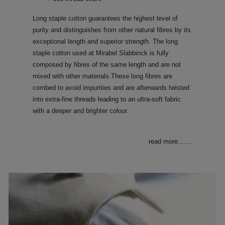
Long staple cotton guarantees the highest level of
purity and distinguishes from other natural fibres by its
exceptional length and superior strength. The long
staple cotton used at Mirabel Slabbinck is fully
composed by fibres of the same length and are not
mixed with other materials.These long fibres are
combed to avoid impurities and are afterwards twisted
into extra-fine threads leading to an ultra-soft fabric
with a deeper and brighter colour.
read more....
…