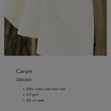
Carum
Table linen
100% cotton with linen look
270 g/m²
305 cm wide