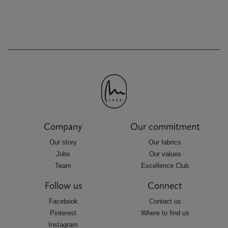
Company
Our commitment
Our story
Our fabrics
Jobs
Our values
Team
Excellence Club
Follow us
Connect
Facebook
Contact us
Pinterest
Where to find us
Instagram