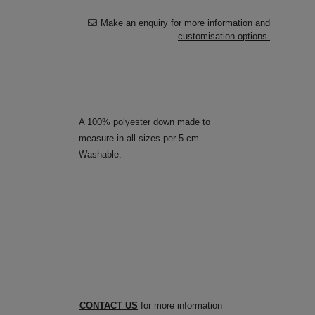
Make an enquiry for more information and
customisation options.
A 100% polyester down made to
measure in all sizes per 5 cm.
Washable.
CONTACT US
for more information