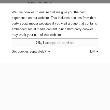
about this design
Click here
for white glove service or
We use cookies to ensure that we give you the best
to find a point of sale.
experience on our website. This includes cookies from third
party social media websites if you visit a page that contains
embedded social media content. Such third party cookies
may track your use of this website.
Ok, I accept all cookies
Set cookies separately?
EN
Company
Our commitment
Our story
Our fabrics
Jobs
Our values