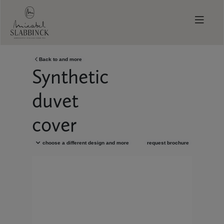
Skip to main content
Back to
and more
Synthetic
duvet
cover
choose a different design
and more
request brochure