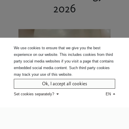
2026
We use cookies to ensure that we give you the best
experience on our website. This includes cookies from third
party social media websites if you visit a page that contains
embedded social media content. Such third party cookies
may track your use of this website.
Ok, I accept all cookies
Set cookies separately?
EN