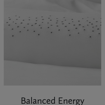
Balanced Energy